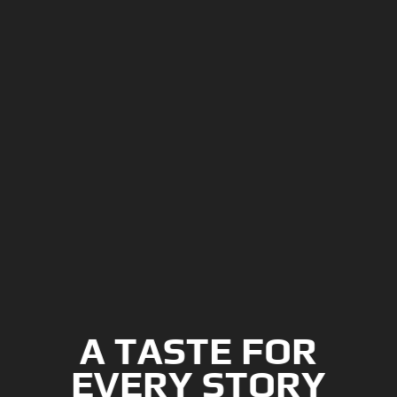
A TASTE FOR
EVERY STORY