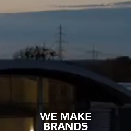
WE MAKE
BRANDS