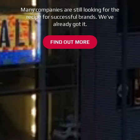
Many companies are still looking for the
recipe for successful brands. We’ve
already got it.
FIND OUT MORE