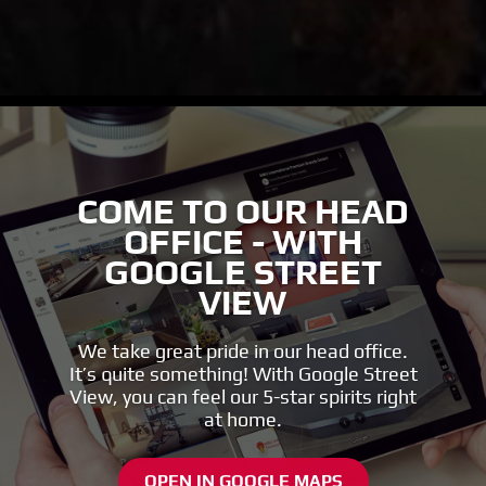
COME TO OUR HEAD
OFFICE - WITH
GOOGLE STREET
VIEW
We take great pride in our head office.
It’s quite something! With Google Street
View, you can feel our 5-star spirits right
at home.
OPEN IN GOOGLE MAPS