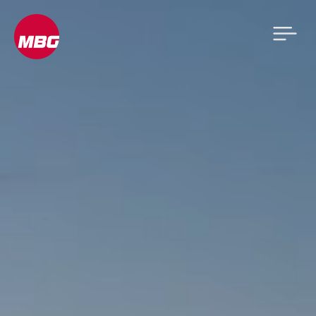
Video
Player