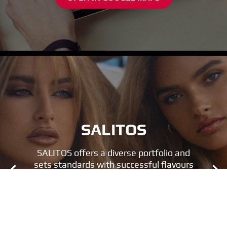
SALITOS
SALITOS offers a diverse portfolio and
sets standards with successful flavours
and a unique look.
FIND OUT MORE