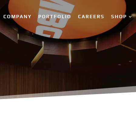
COMPANY
PORTFOLIO
CAREERS
SHOP