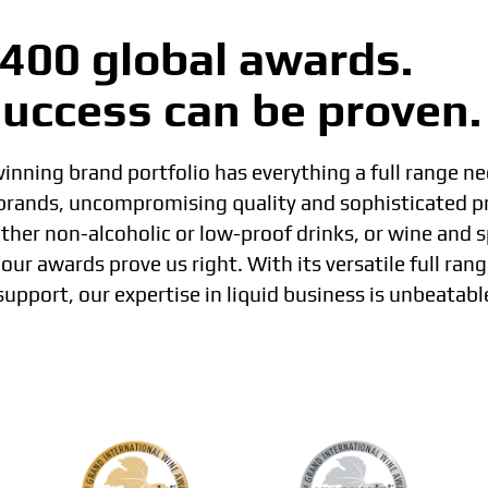
400 global awards.
uccess can be proven.
nning brand portfolio has everything a full range ne
 brands, uncompromising quality and sophisticated p
her non-alcoholic or low-proof drinks, or wine and sp
our awards prove us right. With its versatile full rang
support, our expertise in liquid business is unbeatabl