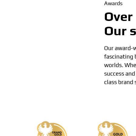
Awards
Over 
Our s
Our award-wi
fascinating
worlds. Whet
success and 
class brand 