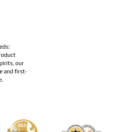
eds:
roduct
irits, our
e and first-
e.