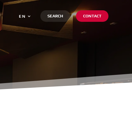
SEARCH
CONTACT
EN