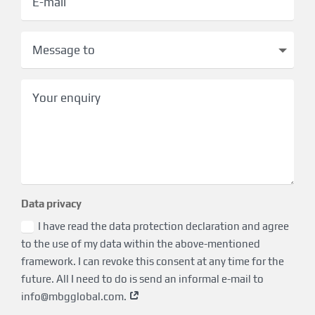
Data privacy
I have read the data protection declaration and agree
to the use of my data within the above-mentioned
framework. I can revoke this consent at any time for the
future. All I need to do is send an informal e-mail to
info@mbgglobal.com
.