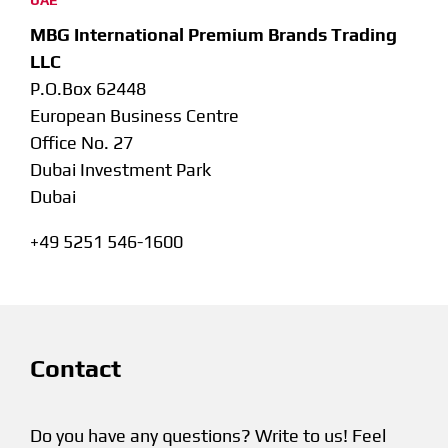
UAE
MBG International Premium Brands Trading
LLC
P.O.Box 62448
European Business Centre
Office No. 27
Dubai Investment Park
Dubai
+49 5251 546-1600
Contact
Do you have any questions? Write to us! Feel