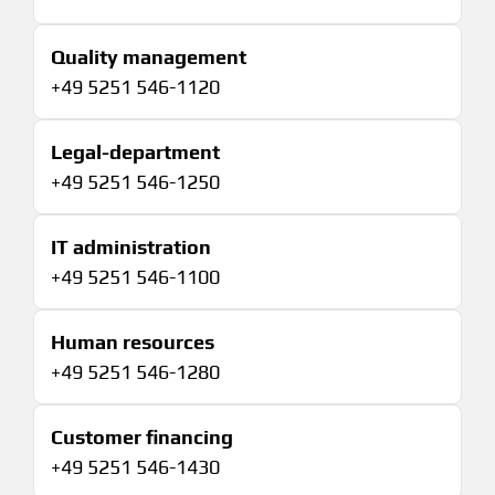
Quality management
+49 5251 546-1120
Legal-department
+49 5251 546-1250
IT administration
+49 5251 546-1100
Human resources
+49 5251 546-1280
Customer financing
+49 5251 546-1430