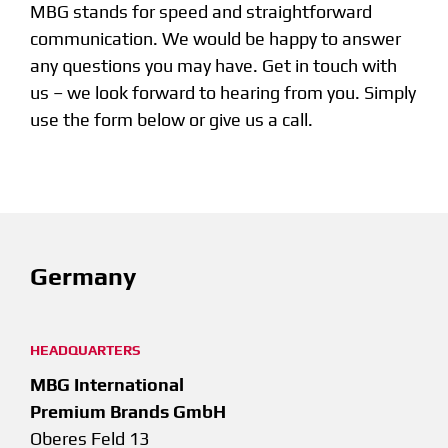
MBG stands for speed and straightforward
communication. We would be happy to answer
any questions you may have. Get in touch with
us – we look forward to hearing from you. Simply
use the form below or give us a call.
Germany
HEADQUARTERS
MBG International
Premium Brands GmbH
Oberes Feld 13