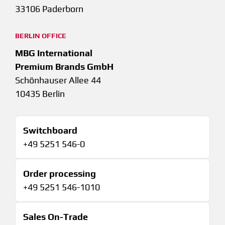
33106 Paderborn
BERLIN OFFICE
MBG International
Premium Brands GmbH
Schönhauser Allee 44
10435 Berlin
Switchboard
+49 5251 546-0
Order processing
+49 5251 546-1010
Sales On-Trade