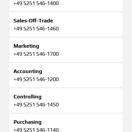
+49 5251 546-1400
Sales-Off-Trade
+49 5251 546-1460
Marketing
+49 5251 546-1700
Accounting
+49 5251 546-1200
Controlling
+49 5251 546-1450
Purchasing
+49 5251 546-1140