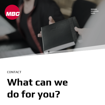
CONTACT
What can we
do for you?