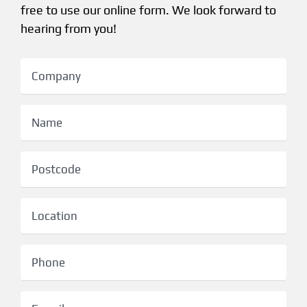
free to use our online form. We look forward to
hearing from you!