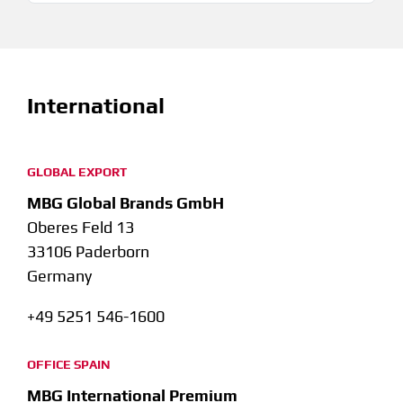
International
GLOBAL EXPORT
MBG Global Brands GmbH
Oberes Feld 13
33106 Paderborn
Germany
+49 5251 546-1600
OFFICE SPAIN
MBG International Premium