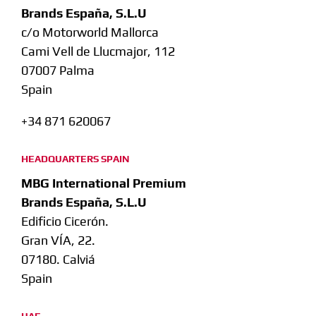
Brands España, S.L.U
c/o Motorworld Mallorca
Cami Vell de Llucmajor, 112
07007 Palma
Spain
+34 871 620067
HEADQUARTERS SPAIN
MBG International Premium
Brands España, S.L.U
Edificio Cicerón.
Gran VÍA, 22.
07180. Calviá
Spain