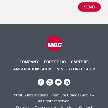
Alternative:
SEND
COMPANY
PORTFOLIO
CAREERS
AMBER ROOM SHOP
NINETYTHREE SHOP
© MBG International Premium Brands GmbH •
All rights reserved.
Cookies
Data privacy
Imprint
Contact