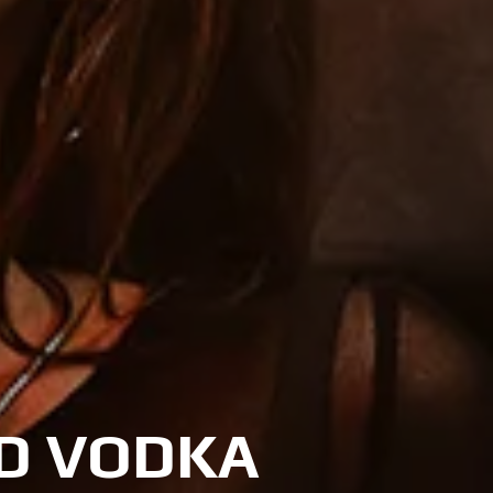
ED VODKA