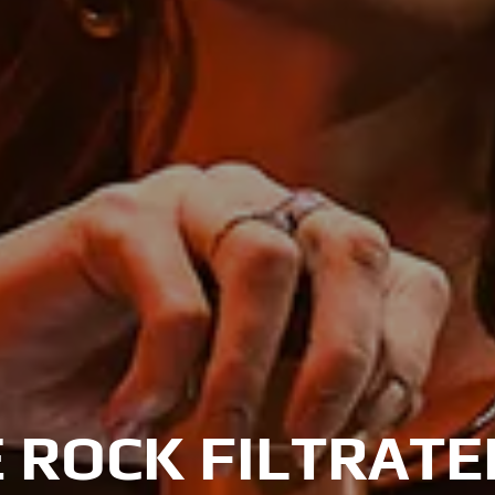
 ROCK FILTRAT