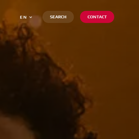
SEARCH
CONTACT
EN