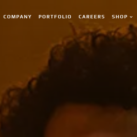
COMPANY
PORTFOLIO
CAREERS
SHOP