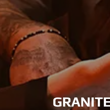
GRANITE