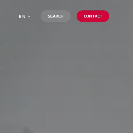
SEARCH
CONTACT
EN