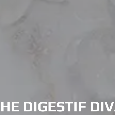
HE DIGESTIF DI