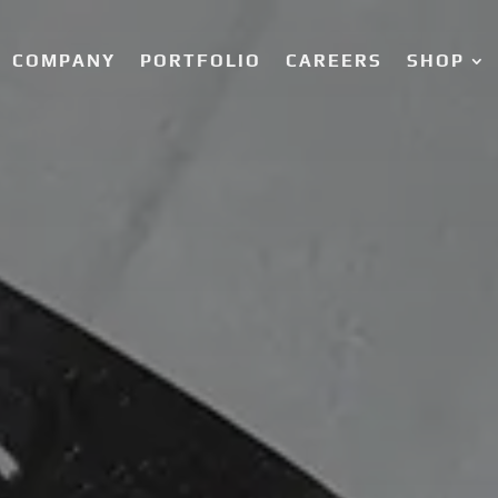
COMPANY
PORTFOLIO
CAREERS
SHOP