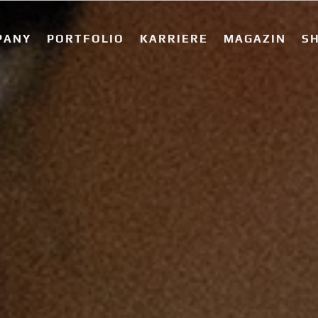
PANY
PORTFOLIO
KARRIERE
MAGAZIN
S