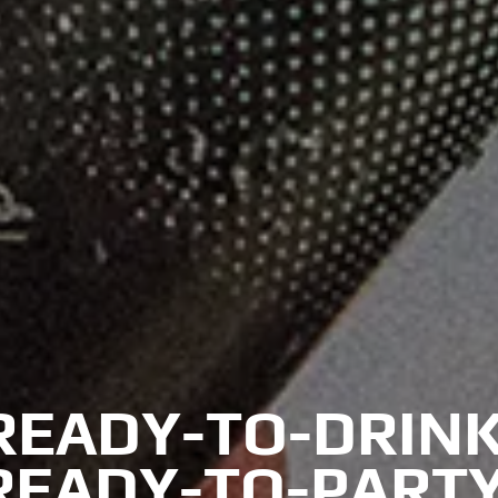
READY-TO-DRINK
READY-TO-PARTY