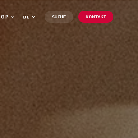
HOP
SUCHE
KONTAKT
DE