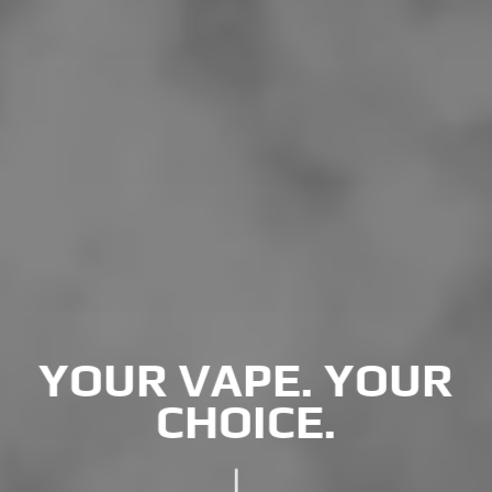
YOUR VAPE. YOUR
CHOICE.
"